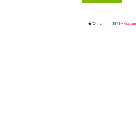
� Copyright 2007
LVRdesign