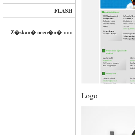
FLASH
Z�skan� ocen�n� >>>
Logo