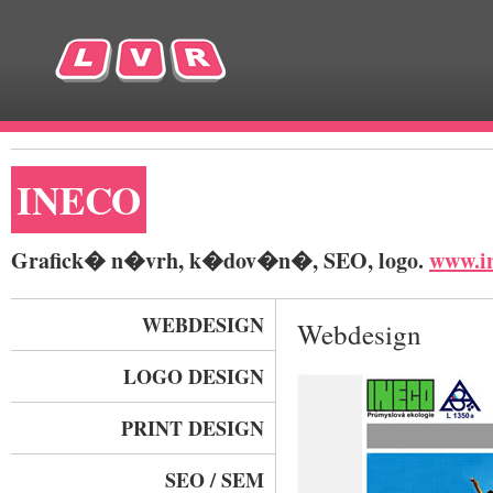
INECO
Grafick� n�vrh, k�dov�n�, SEO, logo.
www.in
WEBDESIGN
Webdesign
LOGO DESIGN
PRINT DESIGN
SEO / SEM