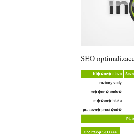
SEO optimalizac
Kl��ov� slovo
Sez
rozbory vody
m��en� emis�
m��en� hluku
pracovn� prost�ed�
Plat
Chci tak� SEO >>>